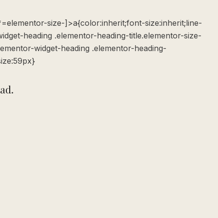
elementor-size-]>a{color:inherit;font-size:inherit;line-
widget-heading .elementor-heading-title.elementor-size-
elementor-widget-heading .elementor-heading-
size:59px}
ead.