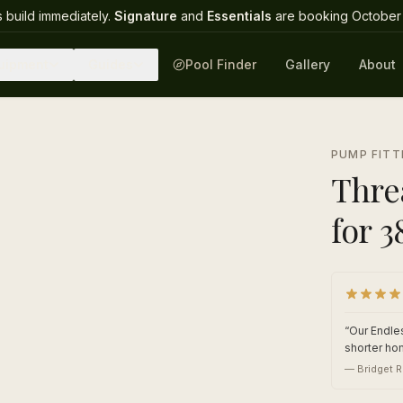
 build immediately.
Signature
and
Essentials
are booking October 
uipment
Guides
Pool Finder
Gallery
About
1
/
2
PUMP FITT
Thre
for 
“
Our Endles
shorter ho
—
Bridget R