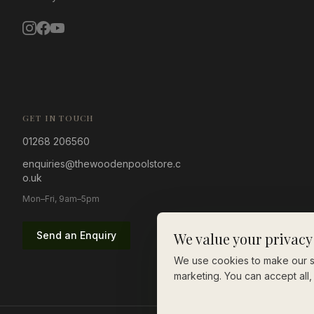
GET IN TOUCH
01268 206560
enquiries@thewoodenpoolstore.c
o.uk
Mon–Fri, 9am–5pm
Send an Enquiry
We value your privacy
We use cookies to make our si
marketing. You can accept all