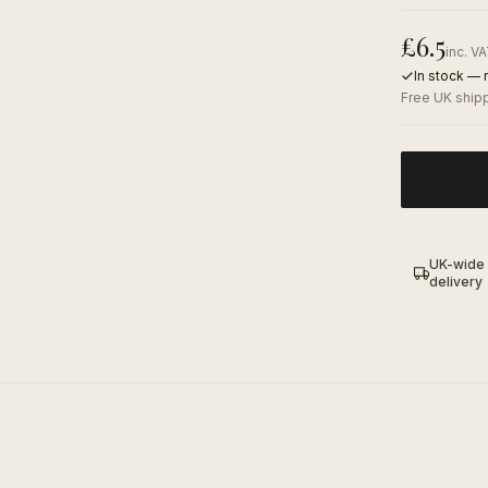
£
6.5
inc. V
In stock — 
Free UK shipp
UK-wide
delivery