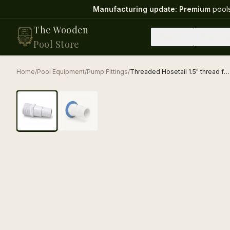
Manufacturing update:
Premium
pools
The Wooden
Pools
Pool Eq
Pool Store
Home
/
Pool Equipment
/
Pump Fittings
/
Threaded Hosetail 1.5" thread for 38mm and 32mm pool hose