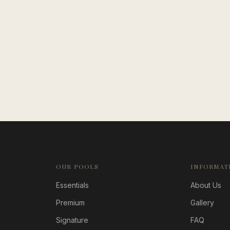
OUR POOLS
INFORMAT
Essentials
About Us
Premium
Gallery
Signature
FAQ