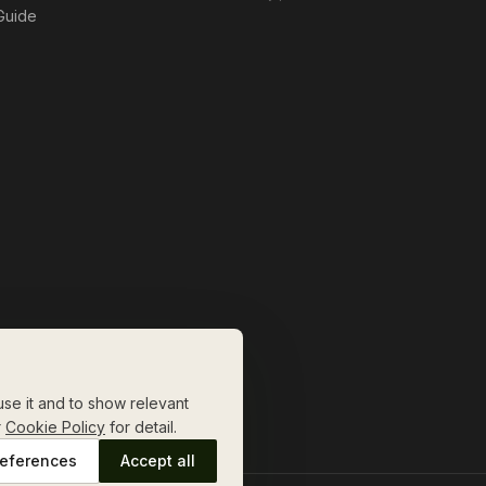
 Guide
se it and to show relevant
r
Cookie Policy
for detail.
eferences
Accept all