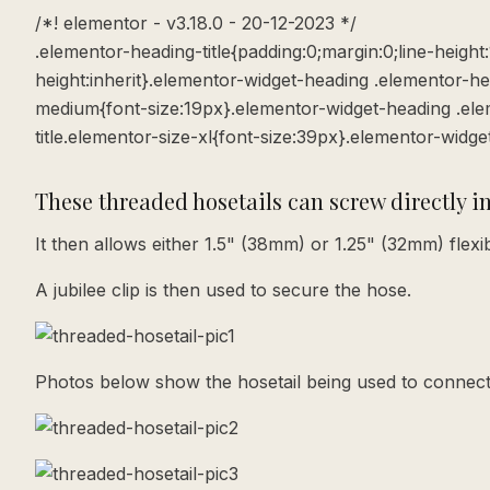
/*! elementor - v3.18.0 - 20-12-2023 */
.elementor-heading-title{padding:0;margin:0;line-height
height:inherit}.elementor-widget-heading .elementor-he
medium{font-size:19px}.elementor-widget-heading .elem
title.elementor-size-xl{font-size:39px}.elementor-widge
These threaded hosetails can screw directly i
It then allows either 1.5" (38mm) or 1.25" (32mm) flex
A jubilee clip is then used to secure the hose.
Photos below show the hosetail being used to connect