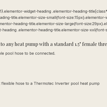
:1}.elementor-widget-heading .elementor-heading-title[class*=
ading-title.elementor-size-small{font-size:15px}.elementor-
entor-heading-title.elementor-size-large{font-size:29px}.
t-heading .elementor-heading-title.elementor-size-xxl{font-
nto any heat pump with a standard 1.5" female thr
ible pool hose to be connected.
 flexible hose to a Thermotec Inverter pool heat pump