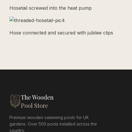
Hosetail screwed into the heat pump
Hose connected and secured with jubilee clips
The Wooden
Pool Store
Premium wooden swimming pools for UK
gardens. Over 500 pools installed across the
country.