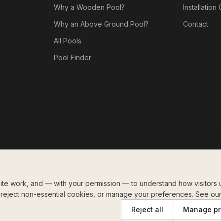
Why a Wooden Pool?
Installation
Why an Above Ground Pool?
Contact
All Pools
Pool Finder
te work, and — with your permission — to understand how visitors u
, reject non-essential cookies, or manage your preferences. See ou
Reject all
Manage pr