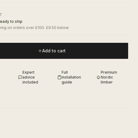
AT
ready to ship
ing on orders over £100. £9.50 below.
Add to cart
Expert
Full
Premium
advice
installation
Nordic
included
guide
timber