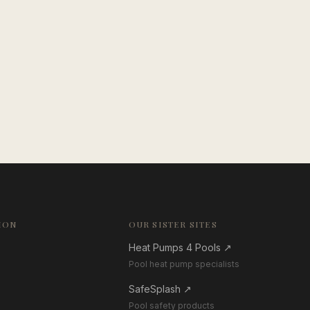
ION
OUR SISTER SITES
Heat Pumps 4 Pools
↗
Pool heat pump specialists
SafeSplash
↗
Pool safety products