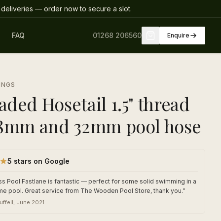
deliveries
— order now to secure a slot
.
FAQ
01268 206560
Enquire
INGS
aded Hosetail 1.5" thread
38mm and 32mm pool hose
5 stars on Google
s Pool Fastlane is fantastic — perfect for some solid swimming in a
me pool. Great service from The Wooden Pool Store, thank you.
”
uffell
,
June 2021