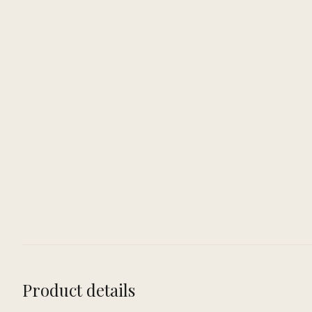
Product details