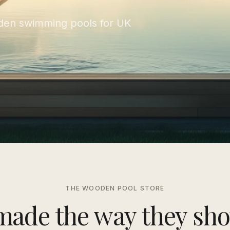
en swimming pools for UK
THE WOODEN POOL STORE
made the way they sho