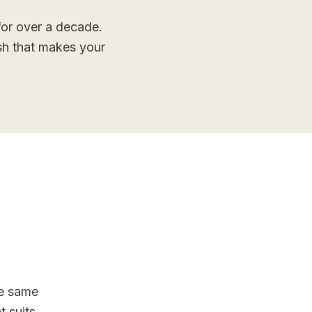
or over a decade.
ish that makes your
he same
 suits