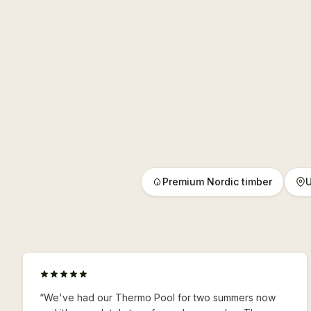
Premium Nordic timber
U
“
We've had our Thermo Pool for two summers now