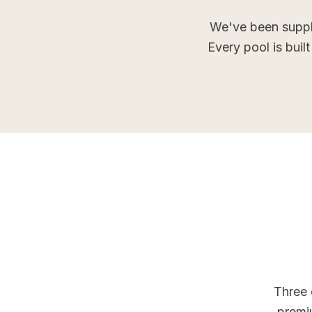
We've been suppl
Every pool is buil
Three 
premi