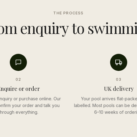
THE PROCESS
om enquiry to swimm
02
03
nquire or order
UK delivery
nquiry or purchase online. Our
Your pool arrives flat-packe
onfirm your order and talk you
labelled. Most pools can be del
through everything.
6–10 weeks of orderi