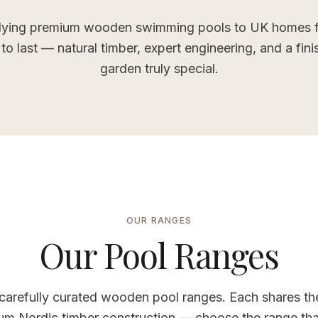
ying premium wooden swimming pools to UK homes f
t to last — natural timber, expert engineering, and a fin
garden truly special.
OUR RANGES
Our Pool Ranges
carefully curated wooden pool ranges. Each shares t
um Nordic timber construction — choose the range that