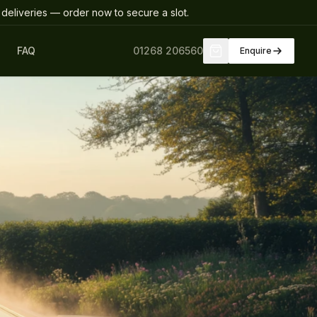
deliveries
— order now to secure a slot
.
FAQ
01268 206560
Enquire