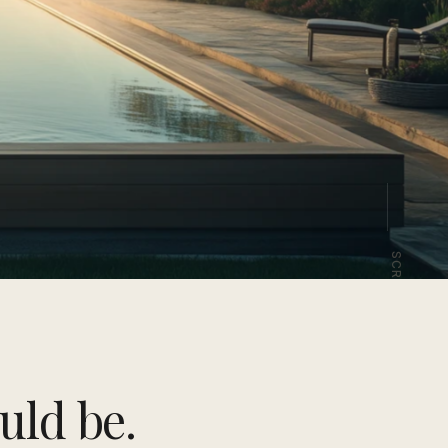
SCROLL
uld be.