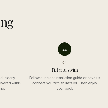
ing
04
Fill and swim
d, clearly
Follow our clear installation guide or have us
ivered within
connect you with an installer. Then enjoy
ng.
your pool.