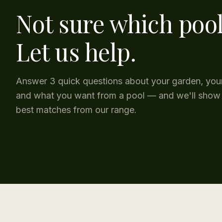
Not sure which poo
Let us help.
Answer 3 quick questions about your garden, you
and what you want from a pool — and we'll show
best matches from our range.