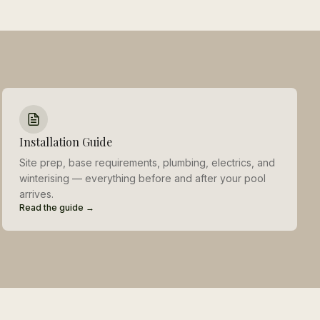
Installation Guide
Site prep, base requirements, plumbing, electrics, and
winterising — everything before and after your pool
arrives.
Read the guide →