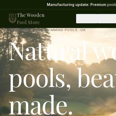
Manufacturing update:
Premium
pools
The Wooden
Pools
Pool Eq
Pool Store
PREMIUM WOODEN SWIMMING POOLS · UK
Natural 
pools, bea
made.