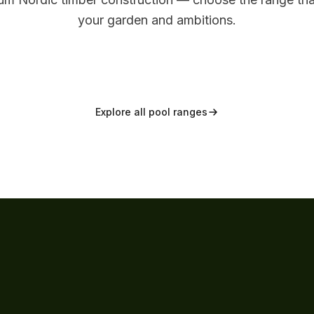
DISTINCTIVE
Signature
your garden and ambitions.
Explore range
View range
Explore all pool ranges