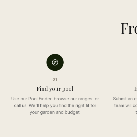
Fr
01
Find your pool
E
Use our Pool Finder, browse our ranges, or
Submit an e
call us. We'll help you find the right fit for
team will c
your garden and budget.