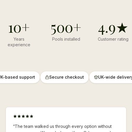
10+
500+
4.9★
Years
Pools installed
Customer rating
experience
K-based support
Secure checkout
UK-wide deliver
“
The team walked us through every option without