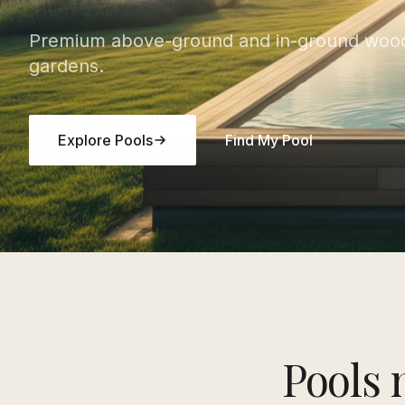
Premium above-ground and in-ground wood
gardens.
Explore Pools
Find My Pool
Pools 