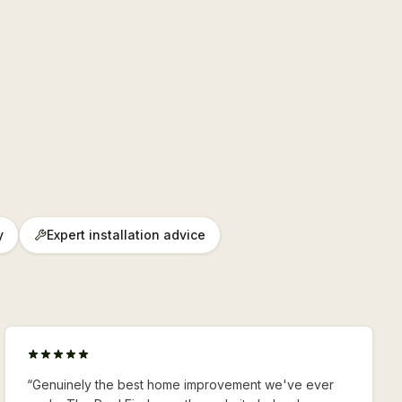
y
Expert installation advice
“
Genuinely the best home improvement we've ever