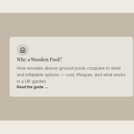
Why a Wooden Pool?
How wooden above-ground pools compare to steel
and inflatable options — cost, lifespan, and what works
in a UK garden.
Read the guide →