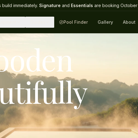
 build immediately.
Signature
and
Essentials
are booking October 
uipment
Guides
Pool Finder
Gallery
About
wooden
utifully