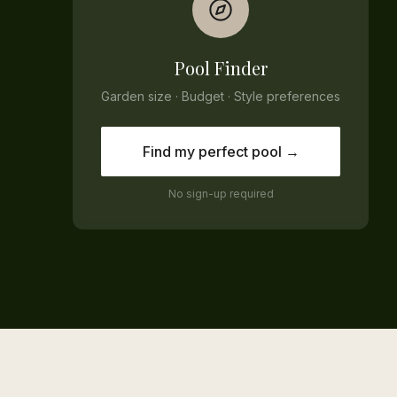
Pool Finder
Garden size · Budget · Style preferences
Find my perfect pool →
No sign-up required