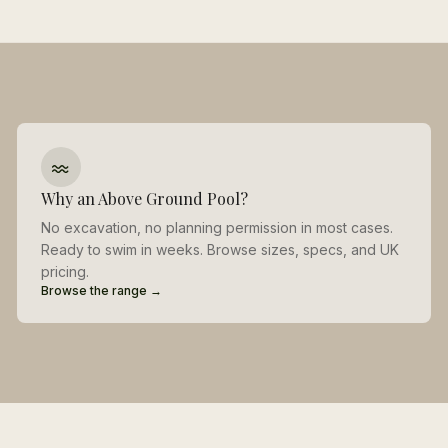
Why an Above Ground Pool?
No excavation, no planning permission in most cases.
Ready to swim in weeks. Browse sizes, specs, and UK
pricing.
Browse the range →