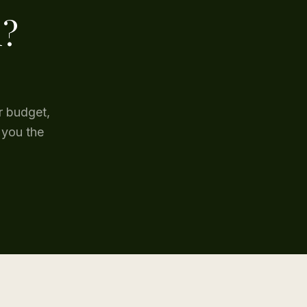
l?
r budget,
 you the