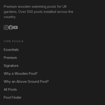
Premium wooden swimming pools for UK
gardens. Over 500 pools installed across the
country.
OUR POOLS
Essentials
Premium
Signature
Why a Wooden Pool?
Why an Above Ground Pool?
All Pools
Pool Finder