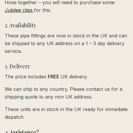
Hose together – you will need to purchase some
Jubilee clips
for this.
2. Availability
These pipe fittings are now in stock in the UK and can
be shipped to any UK address on a 1 – 3 day delivery
service.
3. Delivery
The price includes
FREE
UK delivery.
We can ship to any country. Please contact us for a
shipping quote to any non UK address.
These units are in stock in the UK ready for immediate
dispatch
4. Assistance?