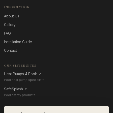
INFORMATION
About Us
Gallery
FAQ
Installation Guide
Contact
OUR SISTER SITES
Heat Pumps 4 Pools
↗
Pool heat pump specialists
SafeSplash
↗
Pool safety products
GET IN TOUCH