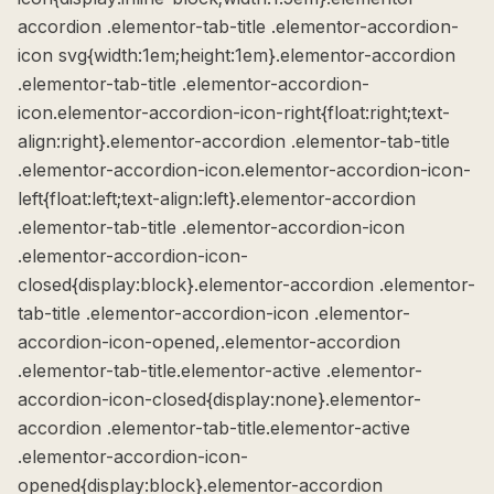
accordion .elementor-tab-title .elementor-accordion-
icon svg{width:1em;height:1em}.elementor-accordion
.elementor-tab-title .elementor-accordion-
icon.elementor-accordion-icon-right{float:right;text-
align:right}.elementor-accordion .elementor-tab-title
.elementor-accordion-icon.elementor-accordion-icon-
left{float:left;text-align:left}.elementor-accordion
.elementor-tab-title .elementor-accordion-icon
.elementor-accordion-icon-
closed{display:block}.elementor-accordion .elementor-
tab-title .elementor-accordion-icon .elementor-
accordion-icon-opened,.elementor-accordion
.elementor-tab-title.elementor-active .elementor-
accordion-icon-closed{display:none}.elementor-
accordion .elementor-tab-title.elementor-active
.elementor-accordion-icon-
opened{display:block}.elementor-accordion