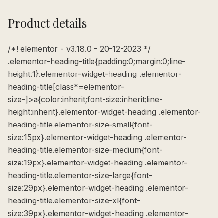
Product details
/*! elementor - v3.18.0 - 20-12-2023 */
.elementor-heading-title{padding:0;margin:0;line-
height:1}.elementor-widget-heading .elementor-
heading-title[class*=elementor-
size-]>a{color:inherit;font-size:inherit;line-
height:inherit}.elementor-widget-heading .elementor-
heading-title.elementor-size-small{font-
size:15px}.elementor-widget-heading .elementor-
heading-title.elementor-size-medium{font-
size:19px}.elementor-widget-heading .elementor-
heading-title.elementor-size-large{font-
size:29px}.elementor-widget-heading .elementor-
heading-title.elementor-size-xl{font-
size:39px}.elementor-widget-heading .elementor-