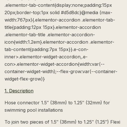
.elementor-tab-content{display:none;padding:15px
20px;border-top:1px solid #d5d8dc}@media (max-
width:767px){.elementor-accordion .elementor-tab-
title{padding:12px 15px}.elementor-accordion
.elementor-tab-title .elementor-accordion-
icon{width:1.2em}.elementor-accordion .elementor-
tab-content{padding:7px 15px}}.e-con-
inner>.elementor-widget-accordion,.e-
con>.elementor-widget-accordion{width:var(--
container-widget-width);--flex-grow:var(--container-
widget-flex-grow)}
1. Description
Hose connector 1.5″ (38mm) to 1.25″ (32mm) for
swimming pool installations
To join two pieces of 1.5″ (38mm) to 1.25″ (1.25″) Flexi