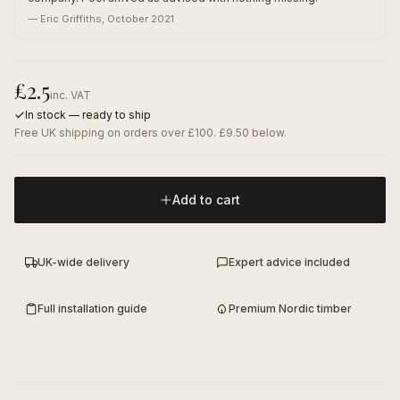
—
Eric Griffiths
,
October 2021
£
2.5
inc. VAT
In stock — ready to ship
Free UK shipping on orders over £100. £9.50 below.
Add to cart
UK-wide delivery
Expert advice included
Full installation guide
Premium Nordic timber