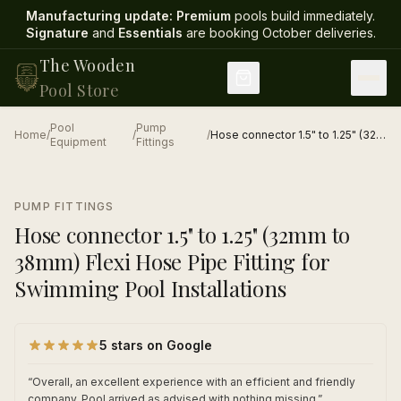
Manufacturing update:
Premium
pools build immediately.
Signature
and
Essentials
are booking October deliveries
.
The Wooden
Pool Store
Pool
Pump
Home
/
/
/
Hose connector 1.5" to 1.25" (32mm to 38mm) Flexi Hose Pipe Fitting for Swimming Pool Installations
Equipment
Fittings
1
/
1
PUMP FITTINGS
Hose connector 1.5" to 1.25" (32mm to
38mm) Flexi Hose Pipe Fitting for
Swimming Pool Installations
5 stars on Google
“
Overall, an excellent experience with an efficient and friendly
company. Pool arrived as advised with nothing missing.
”