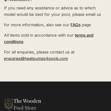
If you need any assistance or advice as to which
model would be best for your pool, please email us
for more information, also see our
FAQs
page
All items sold in accordance with our
terms and
conditions
For all enquiries, please contact us at
enquiries@heatpumps4pools.com
The Wooden
Pool Store