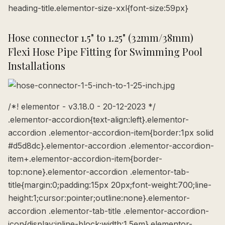
heading-title.elementor-size-xxl{font-size:59px}
Hose connector 1.5" to 1.25" (32mm/38mm)
Flexi Hose Pipe Fitting for Swimming Pool
Installations
/*! elementor - v3.18.0 - 20-12-2023 */
.elementor-accordion{text-align:left}.elementor-
accordion .elementor-accordion-item{border:1px solid
#d5d8dc}.elementor-accordion .elementor-accordion-
item+.elementor-accordion-item{border-
top:none}.elementor-accordion .elementor-tab-
title{margin:0;padding:15px 20px;font-weight:700;line-
height:1;cursor:pointer;outline:none}.elementor-
accordion .elementor-tab-title .elementor-accordion-
icon{display:inline-block;width:1.5em}.elementor-