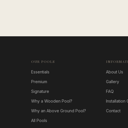
OUR POOLS
INFORMAT
Essentials
About Us
Premium
Gallery
Signature
FAQ
Why a Wooden Pool?
Installation
Why an Above Ground Pool?
Contact
All Pools