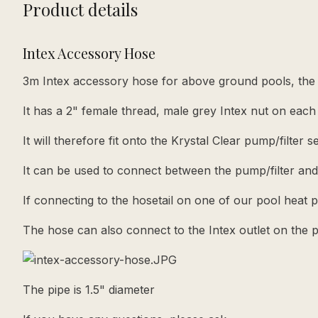
Product details
Intex Accessory Hose
3m Intex accessory hose for above ground pools, the h
It has a 2" female thread, male grey Intex nut on each
It will therefore fit onto the Krystal Clear pump/filter 
It can be used to connect between the pump/filter and
If connecting to the hosetail on one of our pool heat
The hose can also connect to the Intex outlet on the 
The pipe is 1.5" diameter