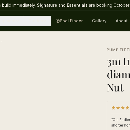
 build immediately.
Signature
and
Essentials
are booking October 
uipment
Guides
Pool Finder
Gallery
About
meter with Intex 2" Grey Nut
1
/
1
PUMP FITT
3m In
diam
Nut
“
Our Endles
shorter ho