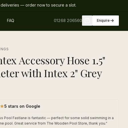
deliveries
— order now to secure a slot
.
FAQ
01268 206560
Enquire
INGS
tex Accessory Hose 1.5"
eter with Intex 2" Grey
5 stars on Google
s Pool Fastlane is fantastic — perfect for some solid swimming in a
me pool. Great service from The Wooden Pool Store, thank you.
”