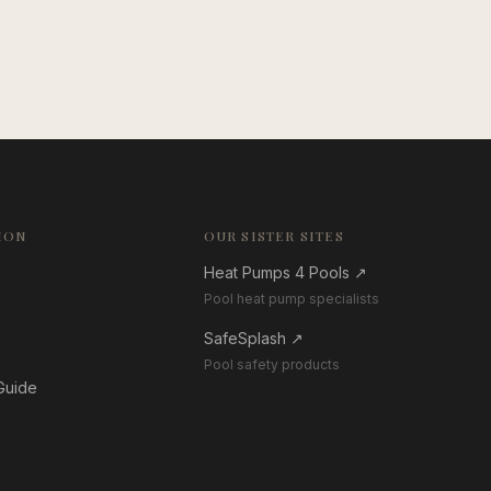
ION
OUR SISTER SITES
Heat Pumps 4 Pools
↗
Pool heat pump specialists
SafeSplash
↗
Pool safety products
 Guide