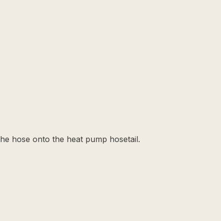
the hose onto the heat pump hosetail.