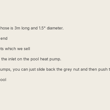
ose is 3m long and 1.5" diameter.
 end
sets which we sell
 the inlet on the pool heat pump.
 pumps, you can just slide back the grey nut and then push 
pool