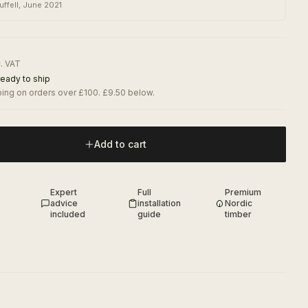
uffell
,
June 2021
c. VAT
ready to ship
ing on orders over £100. £9.50 below.
Add to cart
Expert
Full
Premium
advice
installation
Nordic
included
guide
timber