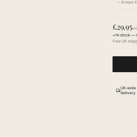
—
Bridget R
£
29.95
in
In stock — 
Free UK shipp
UK-wide
delivery