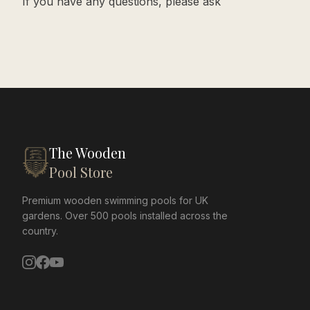
If you have any questions, please ask
The Wooden
Pool Store
Premium wooden swimming pools for UK
gardens. Over 500 pools installed across the
country.