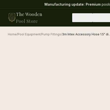
Manufacturing update:
Premium
pools
The Wooden
Pools
Pool Eq
Pool Store
Home
/
Pool Equipment
/
Pump Fittings
/
3m Intex Accessory Hose 1.5" dia