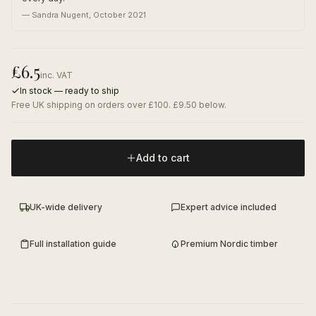
—
Sandra Nugent
,
October 2021
£
6.5
inc. VAT
In stock — ready to ship
Free UK shipping on orders over £100. £9.50 below.
Add to cart
UK-wide delivery
Expert advice included
Full installation guide
Premium Nordic timber