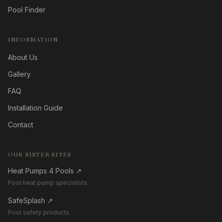
Pool Finder
INFORMATION
About Us
Gallery
FAQ
Installation Guide
Contact
OUR SISTER SITES
Heat Pumps 4 Pools
↗
Pool heat pump specialists
SafeSplash
↗
Pool safety products