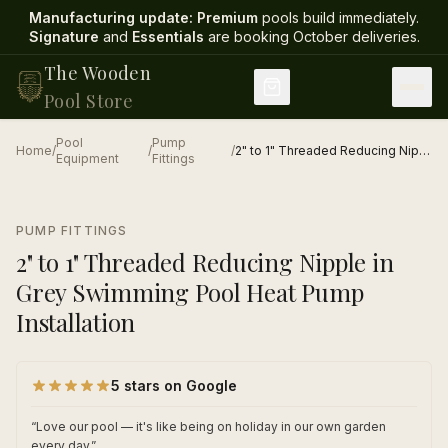
Manufacturing update:
Premium
pools build immediately.
Signature
and
Essentials
are booking October deliveries
.
The Wooden
Pool Store
Pool
Pump
Home
/
/
/
2" to 1" Threaded Reducing Nipple in Grey Swimming Pool Heat Pump Installation
Equipment
Fittings
1
/
1
PUMP FITTINGS
2" to 1" Threaded Reducing Nipple in
Grey Swimming Pool Heat Pump
Installation
5 stars on Google
“
Love our pool — it's like being on holiday in our own garden
every day.
”