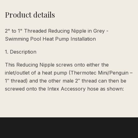
Product details
2" to 1" Threaded Reducing Nipple in Grey -
Swimming Pool Heat Pump Installation
1. Description
This Reducing Nipple screws onto either the
inlet/outlet of a heat pump (Thermotec Mini/Penguin –
1″ thread) and the other male 2″ thread can then be
screwed onto the Intex Accessory hose as shown: