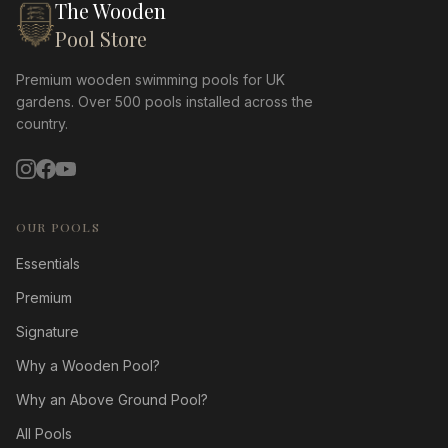
The Wooden
Pool Store
Premium wooden swimming pools for UK
gardens. Over 500 pools installed across the
country.
OUR POOLS
Essentials
Premium
Signature
Why a Wooden Pool?
Why an Above Ground Pool?
All Pools