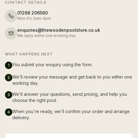
CONTACT DETAILS
01268 206560
Mon–Fri, 9am–5pm
enquiries@thewoodenpoolstore.co.uk
We reply within one working day
WHAT HAPPENS NEXT
You submit your enquiry using the form.
1
We'll review your message and get back to you within one
2
working day.
We'll answer your questions, send pricing, and help you
3
choose the right pool.
When you're ready, we'll confirm your order and arrange
4
delivery.