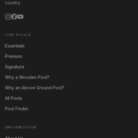
country.
OUR POOLS
Essentials
Premium
Signature
Why a Wooden Pool?
Why an Above Ground Pool?
All Pools
Pool Finder
INFORMATION