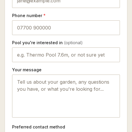
Phone number
*
Pool you're interested in
(optional)
Your message
Preferred contact method