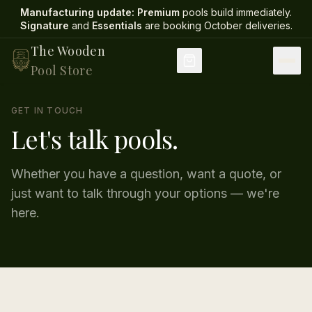
Manufacturing update:
Premium
pools build immediately.
Signature
and
Essentials
are booking October deliveries
.
The Wooden
Pool Store
GET IN TOUCH
Let's talk pools.
Whether you have a question, want a quote, or
just want to talk through your options — we're
here.