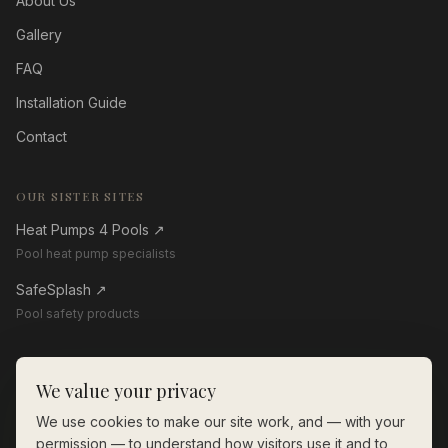
About Us
Gallery
FAQ
Installation Guide
Contact
OUR SISTER SITES
Heat Pumps 4 Pools
↗
Pool heat pump specialists
SafeSplash
↗
Pool safety products
GET IN TOUCH
We value your privacy
01268 206560
We use cookies to make our site work, and — with your
enquiries@thewoodenpoolstore.co.uk
permission — to understand how visitors use it and to