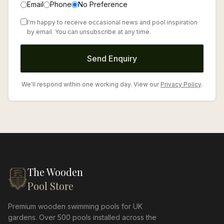
Email
Phone
No Preference
I'm happy to receive occasional news and pool inspiration
by email. You can unsubscribe at any time.
Send Enquiry
We'll respond within one working day. View our
Privacy Policy
.
The Wooden
Pool Store
Premium wooden swimming pools for UK
gardens. Over 500 pools installed across the