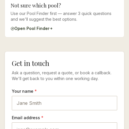
Not sure which pool?
Use our Pool Finder first — answer 3 quick questions
and we'll suggest the best options.
Open Pool Finder
Get in touch
Ask a question, request a quote, or book a callback.
We'll get back to you within one working day.
Your name
*
Email address
*