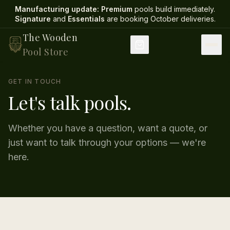
Manufacturing update:
Premium
pools build immediately.
Signature
and
Essentials
are booking October deliveries
.
The Wooden
Pool Store
GET IN TOUCH
Let's talk pools.
Whether you have a question, want a quote, or
just want to talk through your options — we're
here.