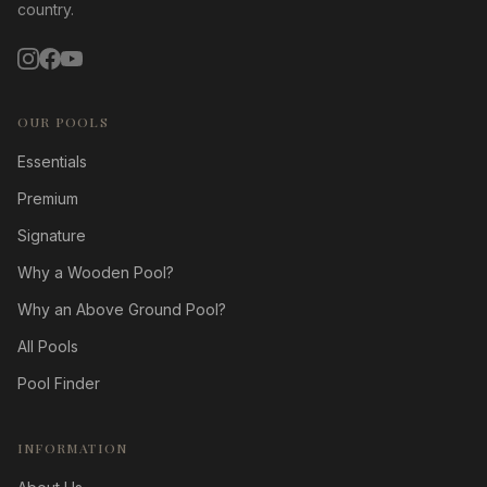
country.
OUR POOLS
Essentials
Premium
Signature
Why a Wooden Pool?
Why an Above Ground Pool?
All Pools
Pool Finder
INFORMATION