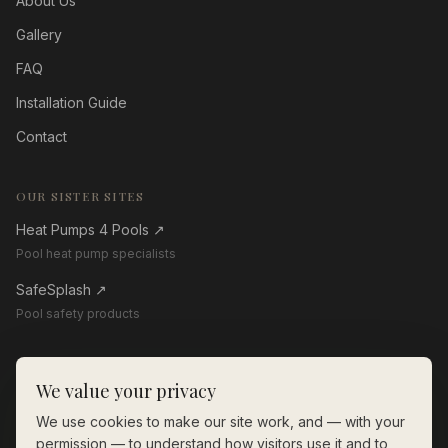
About Us
Gallery
FAQ
Installation Guide
Contact
OUR SISTER SITES
Heat Pumps 4 Pools
↗
Pool heat pump specialists
SafeSplash
↗
Pool safety products
GET IN TOUCH
We value your privacy
01268 206560
We use cookies to make our site work, and — with your
enquiries@thewoodenpoolstore.co.uk
permission — to understand how visitors use it and to