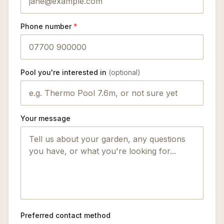
Phone number
*
Pool you're interested in
(optional)
Your message
Preferred contact method