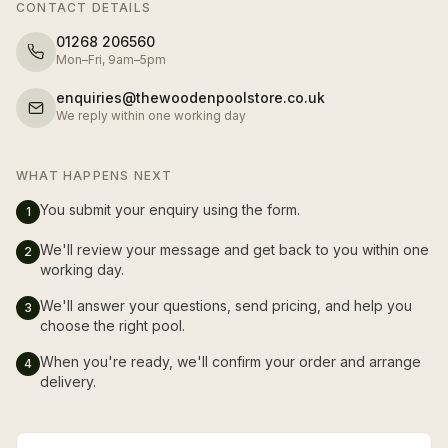
CONTACT DETAILS
01268 206560
Mon–Fri, 9am–5pm
enquiries@thewoodenpoolstore.co.uk
We reply within one working day
WHAT HAPPENS NEXT
You submit your enquiry using the form.
1
We'll review your message and get back to you within one
2
working day.
We'll answer your questions, send pricing, and help you
3
choose the right pool.
When you're ready, we'll confirm your order and arrange
4
delivery.