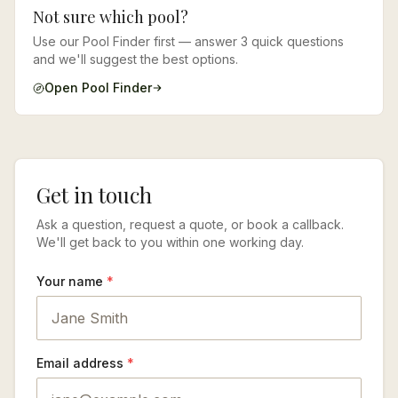
Not sure which pool?
Use our Pool Finder first — answer 3 quick questions
and we'll suggest the best options.
Open Pool Finder
Get in touch
Ask a question, request a quote, or book a callback.
We'll get back to you within one working day.
Your name
*
Email address
*