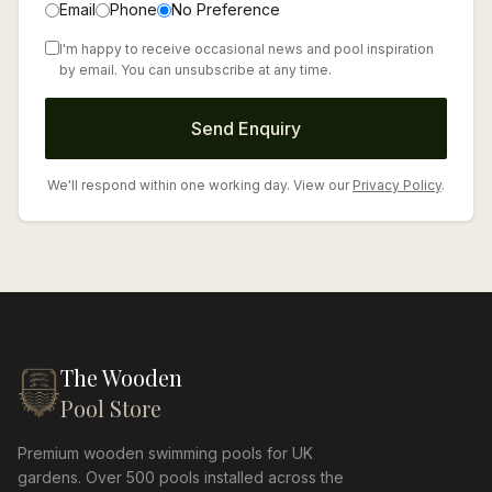
Email
Phone
No Preference
I'm happy to receive occasional news and pool inspiration
by email. You can unsubscribe at any time.
Send Enquiry
We'll respond within one working day. View our
Privacy Policy
.
The Wooden
Pool Store
Premium wooden swimming pools for UK
gardens. Over 500 pools installed across the